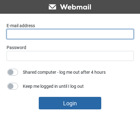
E-mail address
Password
Shared computer - log me out after 4 hours
Keep me logged in until I log out
Login